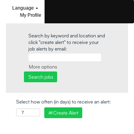
Language
My Profile
Search by keyword and location and
click "create alert" to receive your
job alerts by email:
More options
Select how often (in days) to receive an alert:
Create Alert