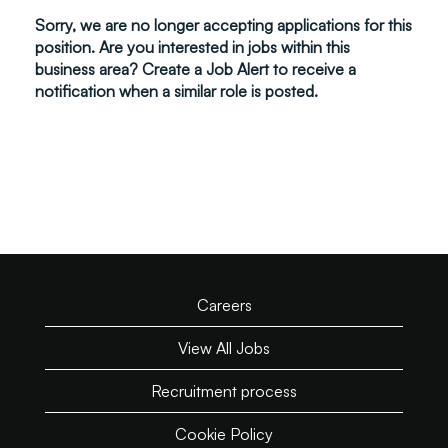
Sorry, we are no longer accepting applications for this
position. Are you interested in jobs within this
business area? Create a Job Alert to receive a
notification when a similar role is posted.
Careers
View All Jobs
Recruitment process
Cookie Policy