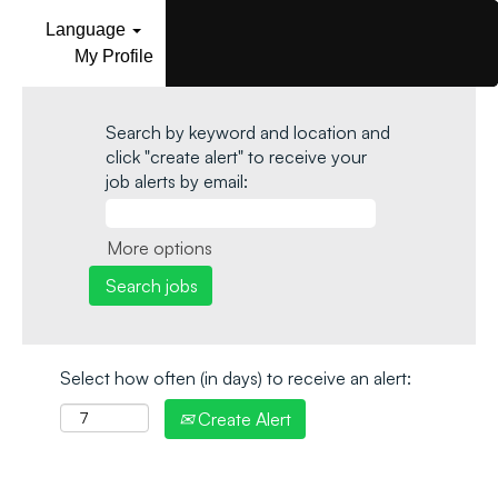
Language
My Profile
Search by keyword and location and
click "create alert" to receive your
job alerts by email:
More options
Select how often (in days) to receive an alert:
Create Alert