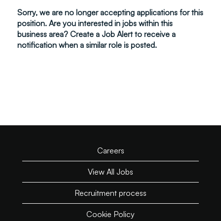
Sorry, we are no longer accepting applications for this
position. Are you interested in jobs within this
business area? Create a Job Alert to receive a
notification when a similar role is posted.
Careers
View All Jobs
Recruitment process
Cookie Policy