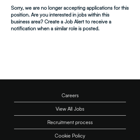
Sorry, we are no longer accepting applications for this
position. Are you interested in jobs within this
business area? Create a Job Alert to receive a
notification when a similar role is posted.
Careers
View All Jobs
Recruitment process
Cookie Policy