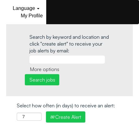
Language
My Profile
Search by keyword and location and
click "create alert" to receive your
job alerts by email:
More options
Select how often (in days) to receive an alert:
Create Alert