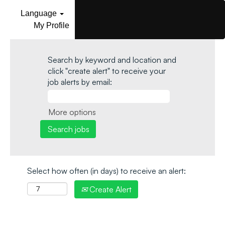
Language
My Profile
Search by keyword and location and
click "create alert" to receive your
job alerts by email:
More options
Select how often (in days) to receive an alert:
Create Alert