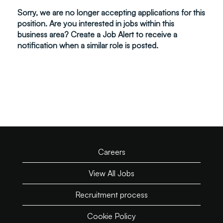
Sorry, we are no longer accepting applications for this
position. Are you interested in jobs within this
business area? Create a Job Alert to receive a
notification when a similar role is posted.
Careers
View All Jobs
Recruitment process
Cookie Policy