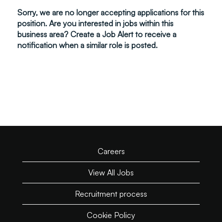
Sorry, we are no longer accepting applications for this
position. Are you interested in jobs within this
business area? Create a Job Alert to receive a
notification when a similar role is posted.
Careers
View All Jobs
Recruitment process
Cookie Policy