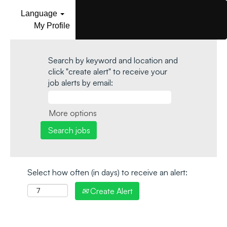
Language
My Profile
Search by keyword and location and
click "create alert" to receive your
job alerts by email:
More options
Select how often (in days) to receive an alert:
Create Alert