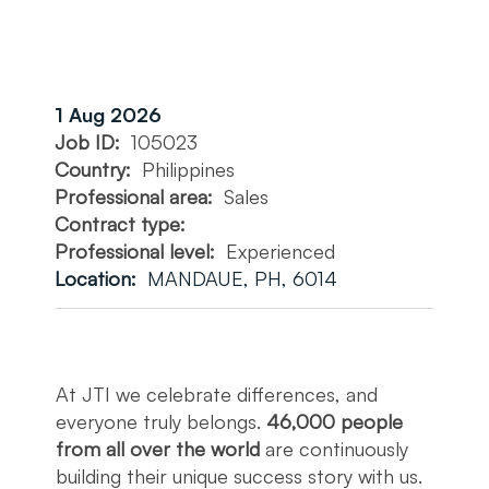
1 Aug 2026
Job ID:
105023
Country:
Philippines
Professional area:
Sales
Contract type:
Professional level:
Experienced
Location:
MANDAUE, PH, 6014
At JTI we celebrate differences, and
everyone truly belongs.
46,000 people
from all over the world
are continuously
building their unique success story with us.