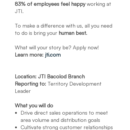
83% of employees feel happy
working at
JTI.
To make a difference with us, all you need
to do is bring your
human best.
What will your story be? Apply now!
Learn more:
jti.com
Location: JTI Bacolod Branch
Reporting to:
Territory Development
Leader
What you will do
Drive direct sales operations to meet
area volume and distribution goals
Cultivate strong customer relationships