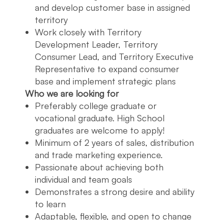
and develop customer base in assigned
territory
Work closely with Territory
Development Leader, Territory
Consumer Lead, and Territory Executive
Representative to expand consumer
base and implement strategic plans
Who we are looking for
Preferably college graduate or
vocational graduate. High School
graduates are welcome to apply!
Minimum of 2 years of sales, distribution
and trade marketing experience.
Passionate about achieving both
individual and team goals
Demonstrates a strong desire and ability
to learn
Adaptable, flexible, and open to change