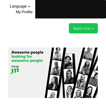
Language
My Profile
Apply now »