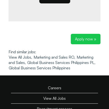
Apply now »
Find similar jobs:
View All Jobs,
Marketing and Sales RO,
Marketing
and Sales,
Global Business Services Philippines PL,
Global Business Services Philippines
Careers
View All Jobs
Recruitment process