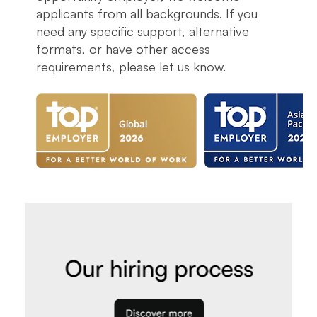
applicants from all backgrounds. If you
need any specific support, alternative
formats, or have other access
requirements, please let us know.