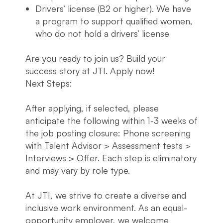
Drivers’ license (B2 or higher). We have
a program to support qualified women,
who do not hold a drivers’ license
Are you ready to join us? Build your
success story at JTI. Apply now!
Next Steps:
After applying, if selected, please
anticipate the following within 1-3 weeks of
the job posting closure: Phone screening
with Talent Advisor > Assessment tests >
Interviews > Offer. Each step is eliminatory
and may vary by role type.
At JTI, we strive to create a diverse and
inclusive work environment. As an equal-
opportunity employer, we welcome