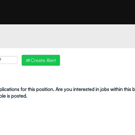
"create alert" to receive your job alerts by email:
Create Alert
ications for this position. Are you interested in jobs within this
ole is posted.