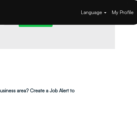
Language
My Profile
 business area? Create a Job Alert to