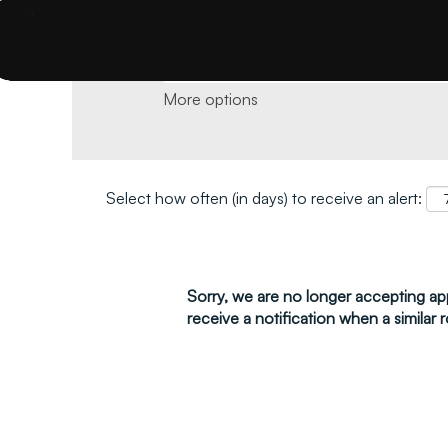
Search by keyword and location and click 
More options
Select how often (in days) to receive an alert:
Sorry, we are no longer accepting appl
receive a notification when a similar r