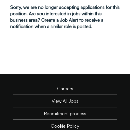
Sorry, we are no longer accepting applications for this
position. Are you interested in jobs within this
business area? Create a Job Alert to receive a
notification when a similar role is posted.
Careers
View All Jobs
Recruitment process
Cookie Policy