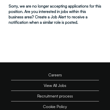
Sorry, we are no longer accepting applications for this
position. Are you interested in jobs within this
business area? Create a Job Alert to receive a
notification when a similar role is posted.
Careers
View All Jobs
Recruitment process
Cookie Policy