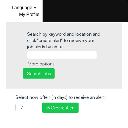
Language
My Profile
Search by keyword and location and
click "create alert" to receive your
job alerts by email:
More options
Select how often (in days) to receive an alert:
Create Alert