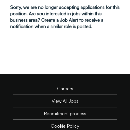
Sorry, we are no longer accepting applications for this
position. Are you interested in jobs within this
business area? Create a Job Alert to receive a
notification when a similar role is posted.
Careers
View All Jobs
Recruitment process
Cookie Policy