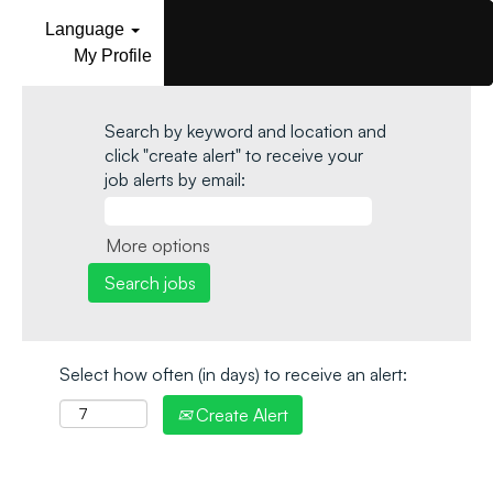
Language
My Profile
Search by keyword and location and
click "create alert" to receive your
job alerts by email:
More options
Select how often (in days) to receive an alert:
Create Alert