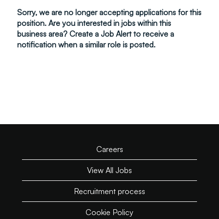
Sorry, we are no longer accepting applications for this
position. Are you interested in jobs within this
business area? Create a Job Alert to receive a
notification when a similar role is posted.
Careers
View All Jobs
Recruitment process
Cookie Policy