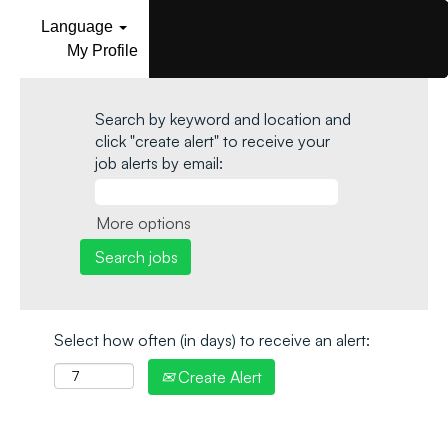
Language
My Profile
Search by keyword and location and
click "create alert" to receive your
job alerts by email:
More options
Select how often (in days) to receive an alert:
Create Alert