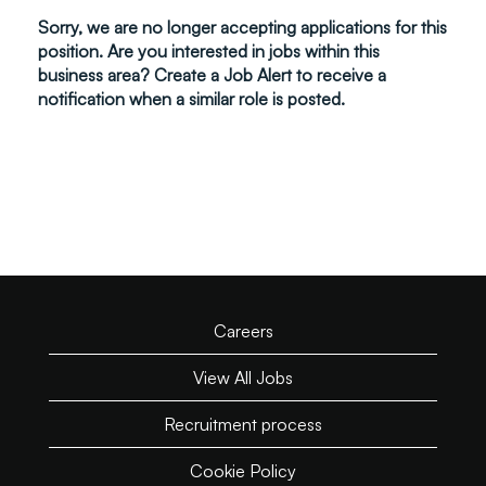
Sorry, we are no longer accepting applications for this
position. Are you interested in jobs within this
business area? Create a Job Alert to receive a
notification when a similar role is posted.
Careers
View All Jobs
Recruitment process
Cookie Policy