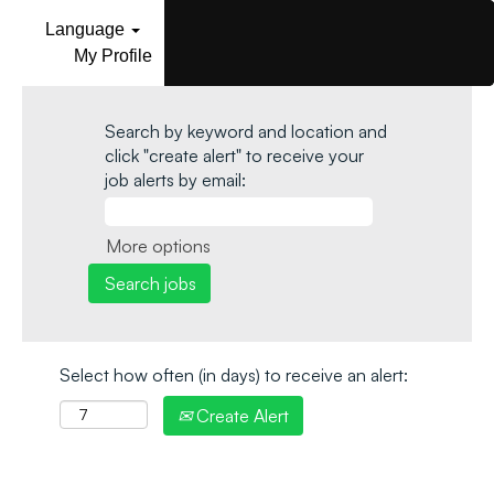
Language
My Profile
Search by keyword and location and
click "create alert" to receive your
job alerts by email:
More options
Select how often (in days) to receive an alert:
Create Alert