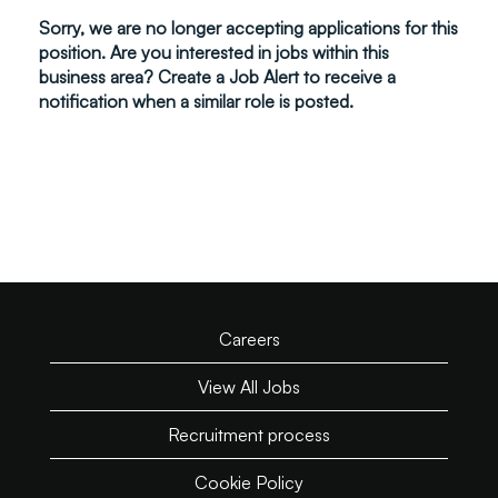
Sorry, we are no longer accepting applications for this
position. Are you interested in jobs within this
business area? Create a Job Alert to receive a
notification when a similar role is posted.
Careers
View All Jobs
Recruitment process
Cookie Policy