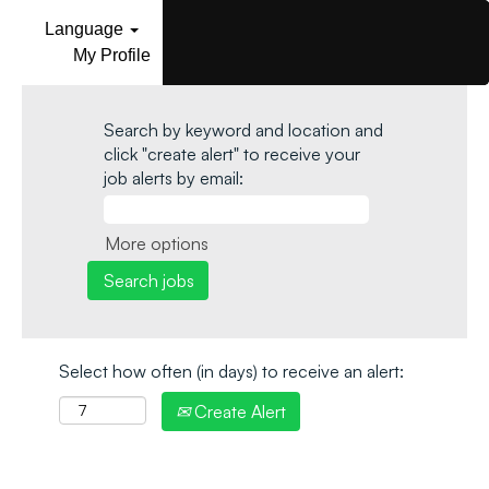
Language
My Profile
Search by keyword and location and
click "create alert" to receive your
job alerts by email:
More options
Select how often (in days) to receive an alert:
Create Alert