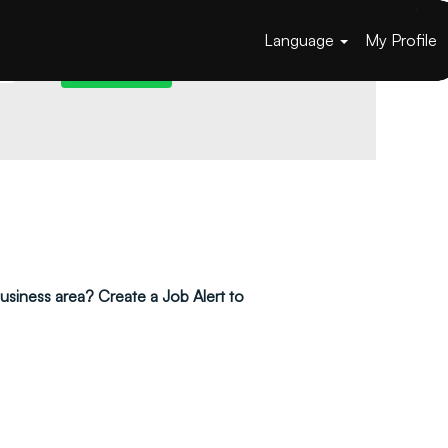
Language
My Profile
 business area? Create a Job Alert to