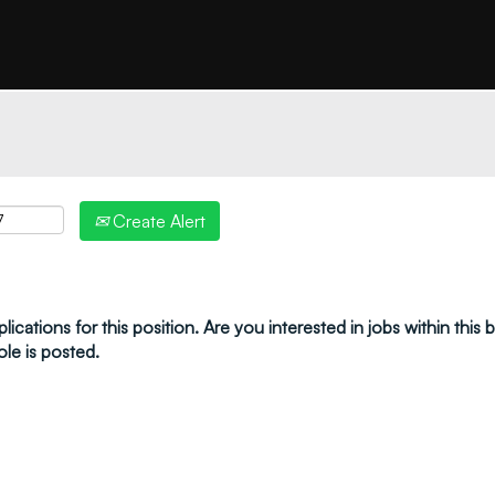
"create alert" to receive your job alerts by email:
Create Alert
ications for this position. Are you interested in jobs within this
ole is posted.