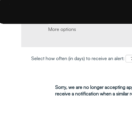
Search by keyword and location and click 
More options
Select how often (in days) to receive an alert:
Sorry, we are no longer accepting appl
receive a notification when a similar r