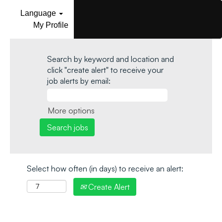
Language
My Profile
Search by keyword and location and
click "create alert" to receive your
job alerts by email:
More options
Select how often (in days) to receive an alert:
Create Alert