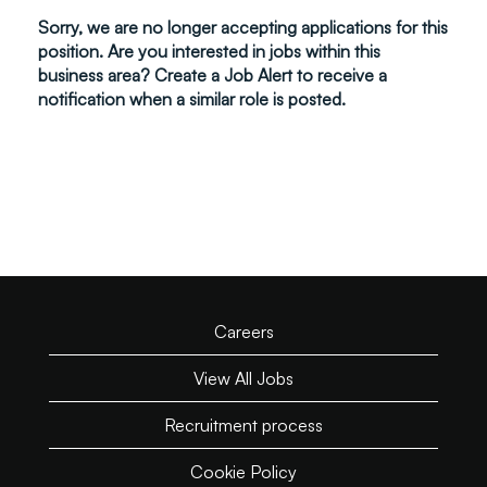
Sorry, we are no longer accepting applications for this
position. Are you interested in jobs within this
business area? Create a Job Alert to receive a
notification when a similar role is posted.
Careers
View All Jobs
Recruitment process
Cookie Policy