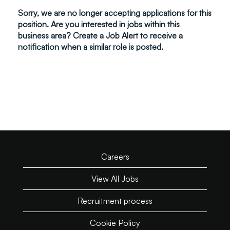
Sorry, we are no longer accepting applications for this
position. Are you interested in jobs within this
business area? Create a Job Alert to receive a
notification when a similar role is posted.
Careers
View All Jobs
Recruitment process
Cookie Policy