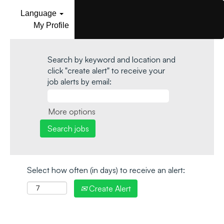
Language
My Profile
Search by keyword and location and
click "create alert" to receive your
job alerts by email:
More options
Select how often (in days) to receive an alert:
Create Alert