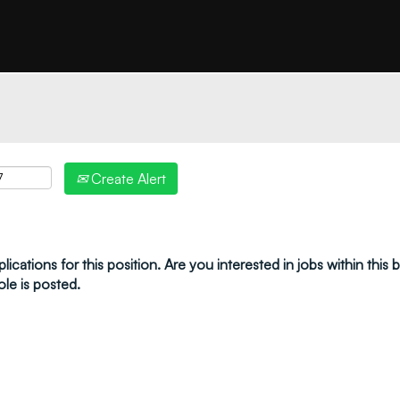
"create alert" to receive your job alerts by email:
Create Alert
ications for this position. Are you interested in jobs within this
ole is posted.