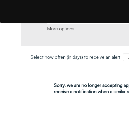
Search by keyword and location and click 
More options
Select how often (in days) to receive an alert:
Sorry, we are no longer accepting appl
receive a notification when a similar r