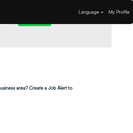
Language
My Profile
 business area? Create a Job Alert to