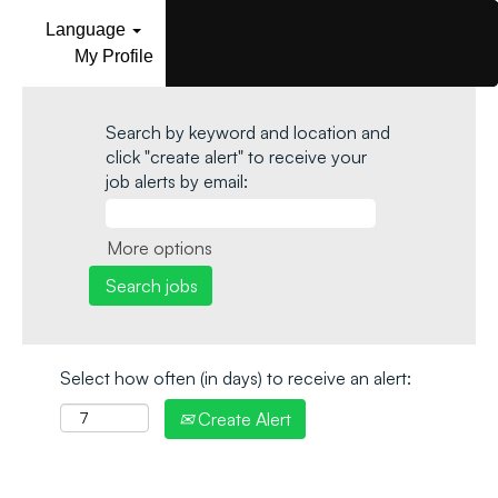
Language
My Profile
Search by keyword and location and
click "create alert" to receive your
job alerts by email:
More options
Select how often (in days) to receive an alert:
Create Alert