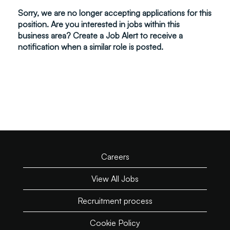
Sorry, we are no longer accepting applications for this
position. Are you interested in jobs within this
business area? Create a Job Alert to receive a
notification when a similar role is posted.
Careers
View All Jobs
Recruitment process
Cookie Policy