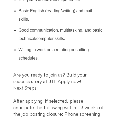
Basic English (reading/writing) and math
skills.
Good communication, multitasking, and basic
technical/computer skills.
Willing to work on a rotating or shifting
schedules.
Are you ready to join us? Build your
success story at JTI. Apply now!
Next Steps:
After applying, if selected, please
anticipate the following within 1-3 weeks of
the job posting closure: Phone screening