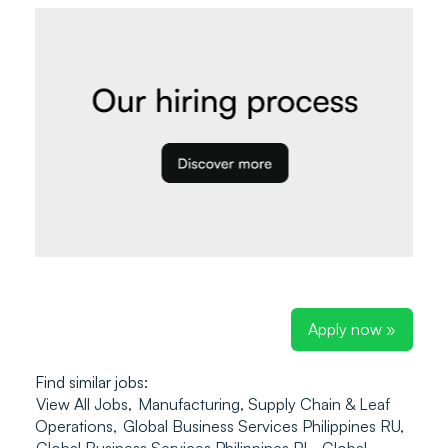
Apply now »
Find similar jobs:
View All Jobs,
Manufacturing, Supply Chain & Leaf
Operations,
Global Business Services Philippines RU,