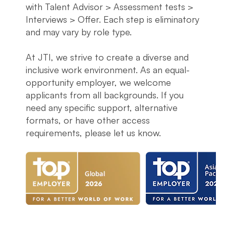
with Talent Advisor > Assessment tests >
Interviews > Offer. Each step is eliminatory
and may vary by role type.
At JTI, we strive to create a diverse and
inclusive work environment. As an equal-
opportunity employer, we welcome
applicants from all backgrounds. If you
need any specific support, alternative
formats, or have other access
requirements, please let us know.