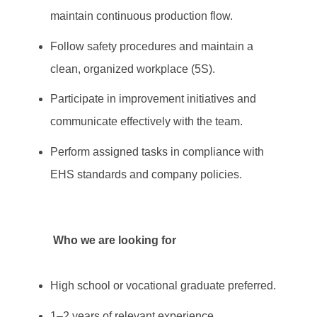
maintain continuous production flow.
Follow safety procedures and maintain a
clean, organized workplace (5S).
Participate in improvement initiatives and
communicate effectively with the team.
Perform assigned tasks in compliance with
EHS standards and company policies.
Who we are looking for
High school or vocational graduate preferred.
1–2 years of relevant experience.