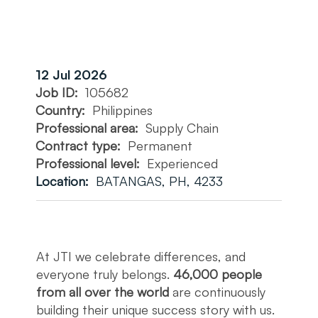
12 Jul 2026
Job ID:
105682
Country:
Philippines
Professional area:
Supply Chain
Contract type:
Permanent
Professional level:
Experienced
Location:
BATANGAS, PH, 4233
At JTI we celebrate differences, and
everyone truly belongs.
46,000 people
from all over the world
are continuously
building their unique success story with us.