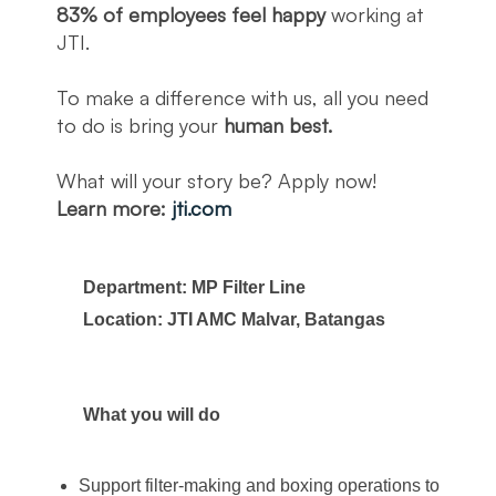
83% of employees feel happy
working at
JTI.
To make a difference with us, all you need
to do is bring your
human best.
What will your story be? Apply now!
Learn more:
jti.com
Department: MP Filter Line
Location: JTI AMC Malvar, Batangas
What you will do
Support filter-making and boxing operations to