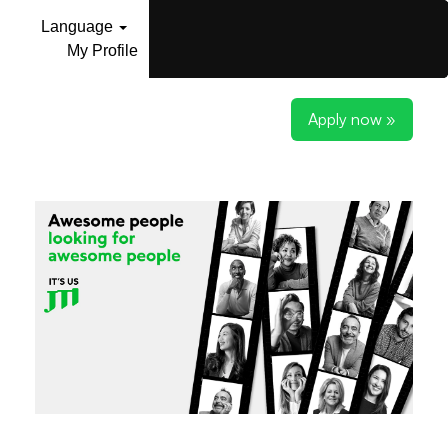
Language
My Profile
Apply now »