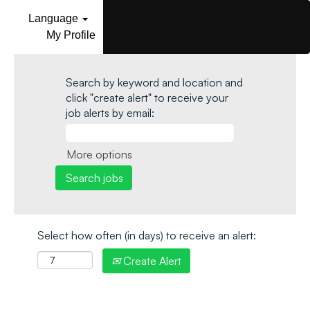
Language
My Profile
Search by keyword and location and
click "create alert" to receive your
job alerts by email:
More options
Select how often (in days) to receive an alert:
Create Alert