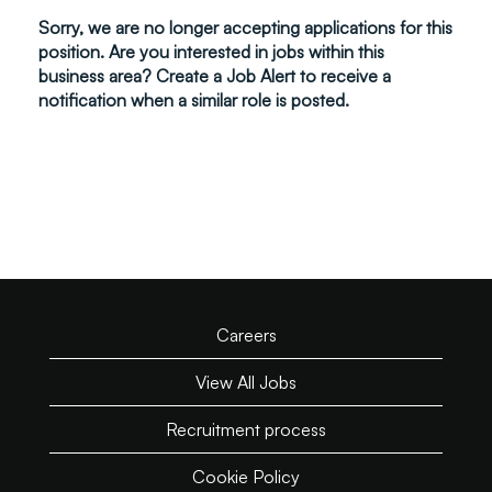
Sorry, we are no longer accepting applications for this
position. Are you interested in jobs within this
business area? Create a Job Alert to receive a
notification when a similar role is posted.
Careers
View All Jobs
Recruitment process
Cookie Policy