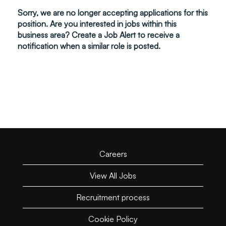
Sorry, we are no longer accepting applications for this
position. Are you interested in jobs within this
business area? Create a Job Alert to receive a
notification when a similar role is posted.
Careers
View All Jobs
Recruitment process
Cookie Policy