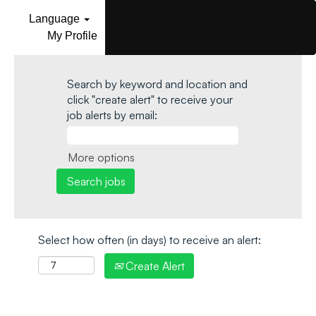
Language
My Profile
Search by keyword and location and
click "create alert" to receive your
job alerts by email:
More options
Select how often (in days) to receive an alert:
Create Alert