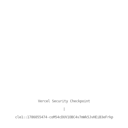
Vercel Security Checkpoint
|
cle1::1786055474-coM54cDUV1OBC4v7mWk5JvHEiB3eFrkp