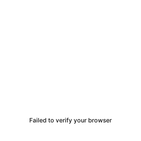
Failed to verify your browser