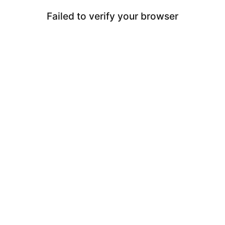
Failed to verify your browser