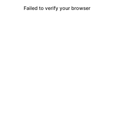
Failed to verify your browser